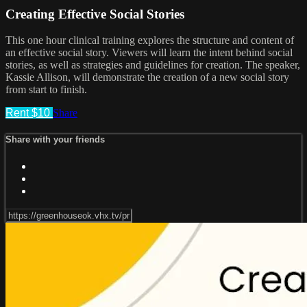
Creating Effective Social Stories
This one hour clinical training explores the structure and content of
an effective social story. Viewers will learn the intent behind social
stories, as well as strategies and guidelines for creation. The speaker,
Kassie Allison, will demonstrate the creation of a new social story
from start to finish.
Rent $10
Share
Share with your friends