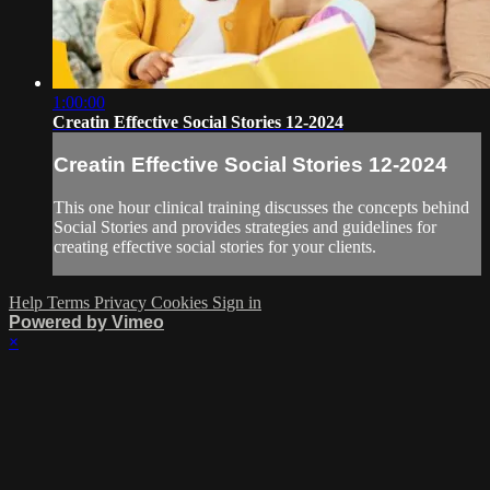
1:00:00
Creatin Effective Social Stories 12-2024
Creatin Effective Social Stories 12-2024
This one hour clinical training discusses the concepts behind
Social Stories and provides strategies and guidelines for
creating effective social stories for your clients.
Help
Terms
Privacy
Cookies
Sign in
Powered by Vimeo
×