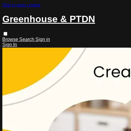
Skip to main content
Greenhouse & PTDN
Browse
Search
Sign in
Sign In